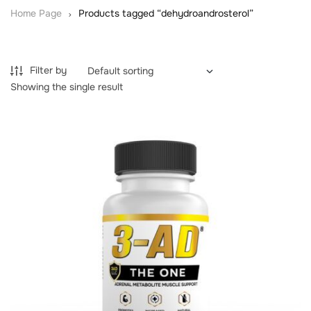
Home Page
Products tagged “dehydroandrosterol”
Filter by
Showing the single result