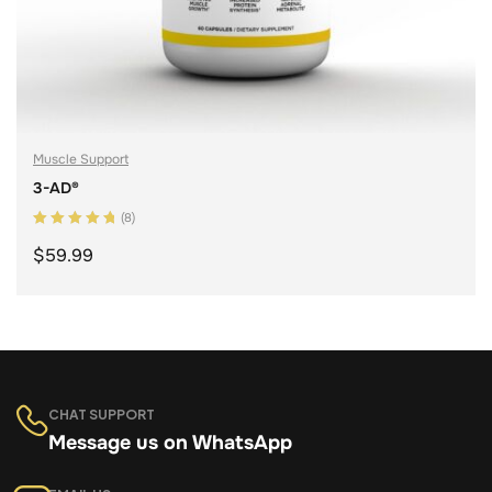
Muscle Support
3-AD®
(8)
Rated
5.00
out
$
59.99
of 5
ADD TO CART
CHAT SUPPORT
Message us on WhatsApp