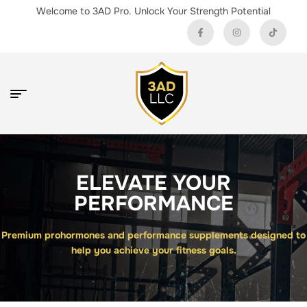
Welcome to 3AD Pro. Unlock Your Strength Potential
ELEVATE YOUR
PERFORMANCE
Premium prohormones and performance supplements designed to
help you achieve your fitness goals.