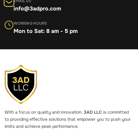
EMAIL US
info@3adpro.com
WORKING HOURS
Mon to Sat: 8 am - 5 pm
With a focus on quality and innovation,
3AD LLC
is committed
to providing effective solutions that empower you to push your
limits and achieve peak performance.