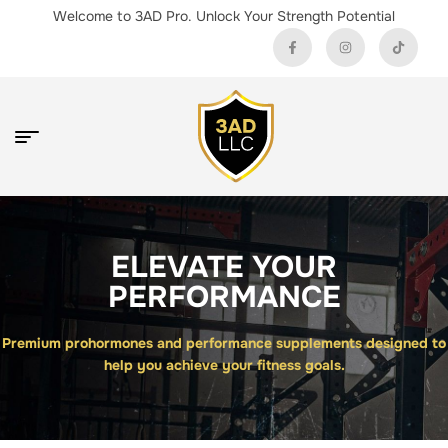
Welcome to 3AD Pro. Unlock Your Strength Potential
ELEVATE YOUR
PERFORMANCE
Premium prohormones and performance supplements designed to
help you achieve your fitness goals.