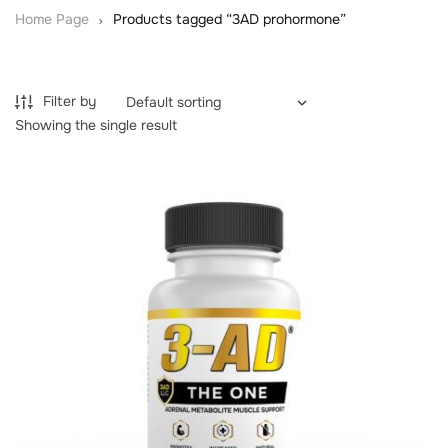
Home Page
Products tagged “3AD prohormone”
Filter by
Showing the single result