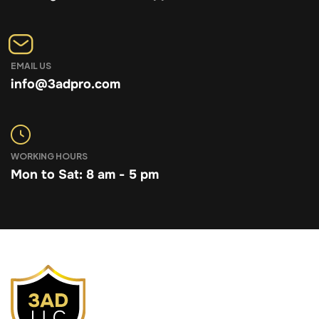
EMAIL US
info@3adpro.com
WORKING HOURS
Mon to Sat: 8 am - 5 pm