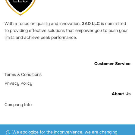
With a focus on quality and innovation,
3AD LLC
is committed
to providing effective solutions that empower you to push your
limits and achieve peak performance.
Customer Service
Terms & Conditions
Privacy Policy
About Us
Company Info
We apologize for the inconvenience, we are changing