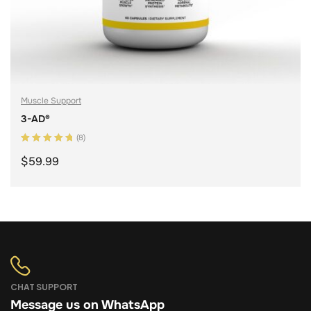
Muscle Support
3-AD®
(8)
Rated
5.00
out
$
59.99
of 5
ADD TO CART
CHAT SUPPORT
Message us on WhatsApp