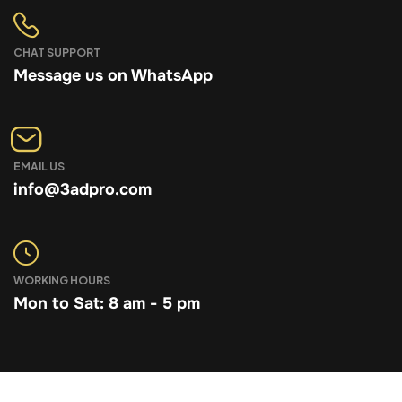
CHAT SUPPORT
Message us on WhatsApp
EMAIL US
info@3adpro.com
WORKING HOURS
Mon to Sat: 8 am - 5 pm