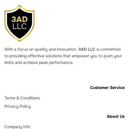
With a focus on quality and innovation,
3AD LLC
is committed
to providing effective solutions that empower you to push your
limits and achieve peak performance.
Customer Service
Terms & Conditions
Privacy Policy
About Us
Company Info