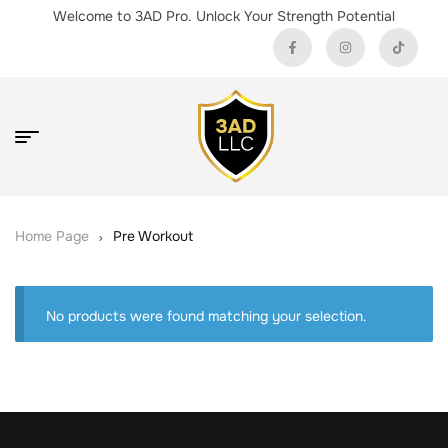
Welcome to 3AD Pro. Unlock Your Strength Potential
Home Page
Pre Workout
No products were found matching your selection.