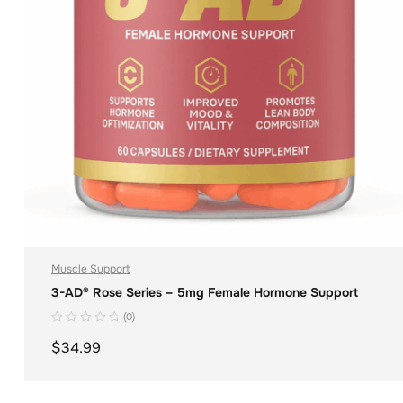
Muscle Support
3-AD® Rose Series – 5mg Female Hormone Support
(0)
$
34.99