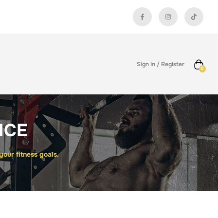
Sign In / Register
0
NCE
ur fitness goals.