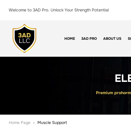
Welcome to 3AD Pro. Unlock Your Strength Potential
HOME
3AD PRO
ABOUT US
S
EL
Premium prohormo
Home Page
Muscle Support