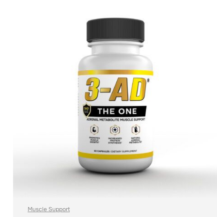
ADD TO CART
Muscle Support