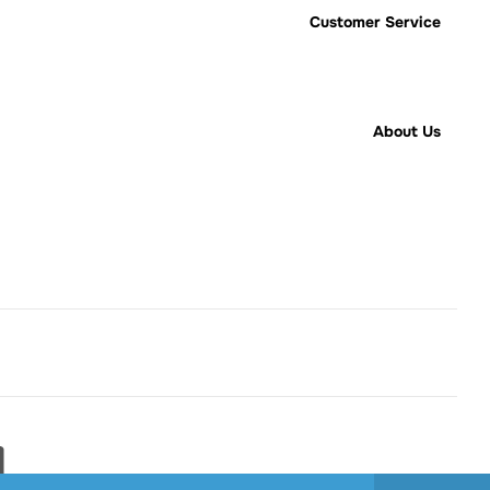
Customer Service
About Us