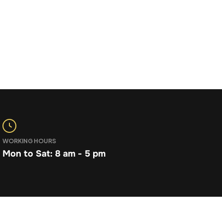
WORKING HOURS
Mon to Sat: 8 am - 5 pm