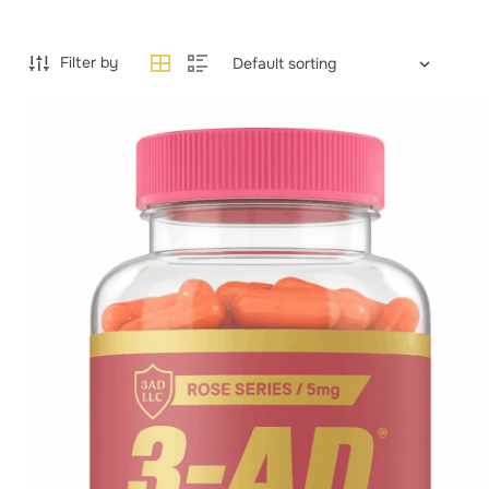
Filter by