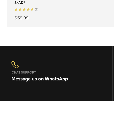
3-AD®
(8)
Rated
5.00
out
$
59.99
of 5
ADD TO CART
CHAT SUPPORT
Message us on WhatsApp