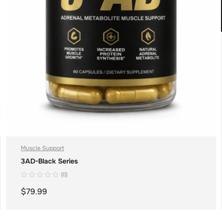
Muscle Support
3AD-Black Series
(0)
$
79.99