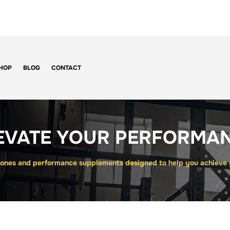
HOP
BLOG
CONTACT
EVATE YOUR PERFORMA
nes and performance supplements designed to help you achieve yo