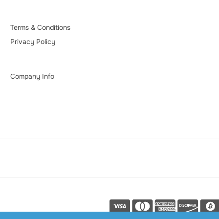
Terms & Conditions
Privacy Policy
Company Info