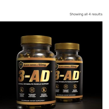
Showing all 4 results