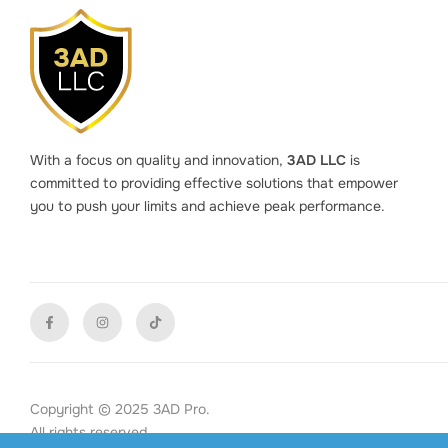
With a focus on quality and innovation,
3AD LLC
is
committed to providing effective solutions that empower
you to push your limits and achieve peak performance.
Copyright © 2025 3AD Pro.
All rights reserved.