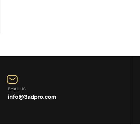
EMAIL US
info@3adpro.com