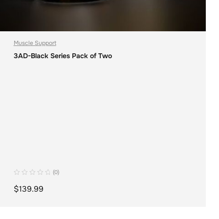
Muscle Support
3AD-Black Series Pack of Two
(0)
$
139.99