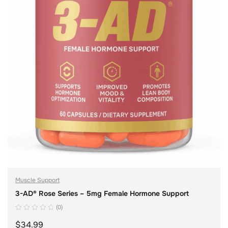
Muscle Support
3-AD® Rose Series – 5mg Female Hormone Support
(0)
$
34.99