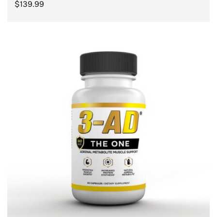
$
139.99
ADD TO CART