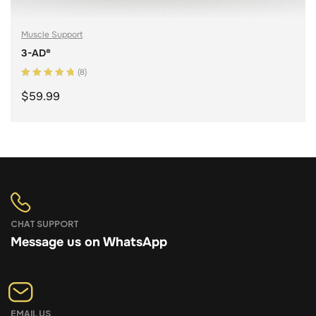
Muscle Support
3-AD®
(8)
Rated
5.00
out
$
59.99
of 5
ADD TO CART
CHAT SUPPORT
Message us on WhatsApp
EMAIL US