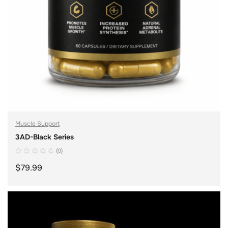
Muscle Support
3AD-Black Series
(0)
$
79.99
ADD TO CART