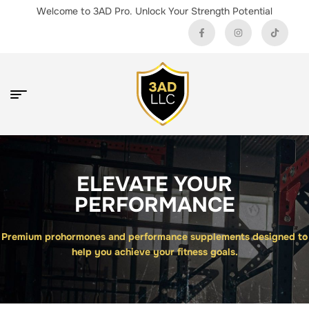
Welcome to 3AD Pro. Unlock Your Strength Potential
ELEVATE YOUR
PERFORMANCE
Premium prohormones and performance supplements designed to
help you achieve your fitness goals.