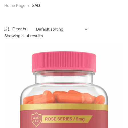
Home Page
3AD
Filter by
Showing all 4 results