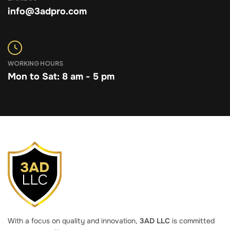
info@3adpro.com
WORKING HOURS
Mon to Sat: 8 am - 5 pm
With a focus on quality and innovation,
3AD LLC
is committed