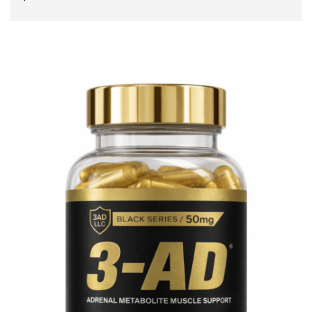
ADD TO CART