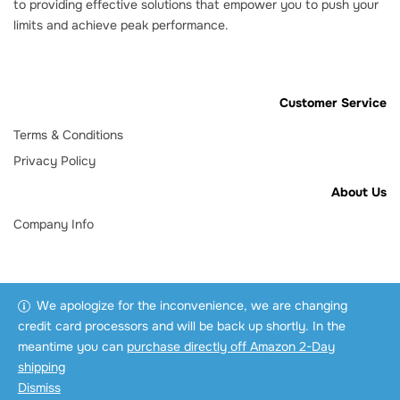
to providing effective solutions that empower you to push your
limits and achieve peak performance.
Customer Service
Terms & Conditions
Privacy Policy
About Us
Company Info
We apologize for the inconvenience, we are changing
credit card processors and will be back up shortly. In the
meantime you can
purchase directly off Amazon 2-Day
shipping
Dismiss
Copyright © 2025 3AD Pro.