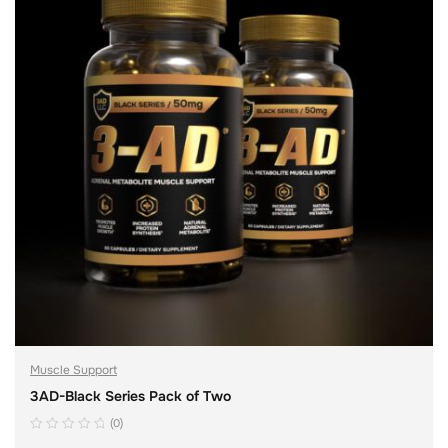
Muscle Support
3AD-Black Series Pack of Two
(0)