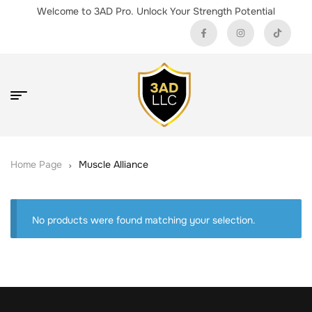
Welcome to 3AD Pro. Unlock Your Strength Potential
Home Page
Muscle Alliance
No products were found matching your selection.