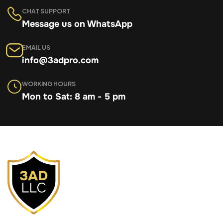
CHAT SUPPORT
Message us on WhatsApp
EMAIL US
info@3adpro.com
WORKING HOURS
Mon to Sat: 8 am - 5 pm