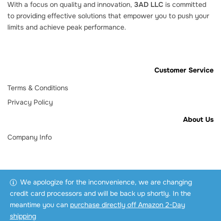
With a focus on quality and innovation,
3AD LLC
is committed
to providing effective solutions that empower you to push your
limits and achieve peak performance.
Customer Service
Terms & Conditions
Privacy Policy
About Us
Company Info
We apologize for the inconvenience, we are changing
credit card processors and will be back up shortly. In the
meantime you can
purchase directly off Amazon 2-Day
shipping