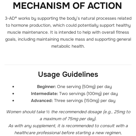
MECHANISM OF ACTION
3-AD® works by supporting the body’s natural processes related
to hormone production, which could potentially support healthy
muscle maintenance. It is intended to help with overall fitness
goals, including maintaining muscle mass and supporting general
metabolic health.
Usage Guidelines
Beginner:
One serving (50mg) per day
Intermediate:
Two servings (100mg) per day
Advanced:
Three servings (150mg) per day
Women should take ½ the recommended dosage (e.g., 25mg to
a maximum of 75mg per day).
As with any supplement, it is recommended to consult with a
healthcare professional before starting a new regimen,