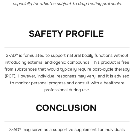
especially for athletes subject to drug testing protocols.
SAFETY PROFILE
3-AD® is formulated to support natural bodily functions without
introducing external androgenic compounds. This product is free
from substances that would typically require post-cycle therapy
(PCT). However, individual responses may vary, and it is advised
to monitor personal progress and consult with a healthcare
professional during use.
CONCLUSION
3-AD® may serve as a supportive supplement for individuals