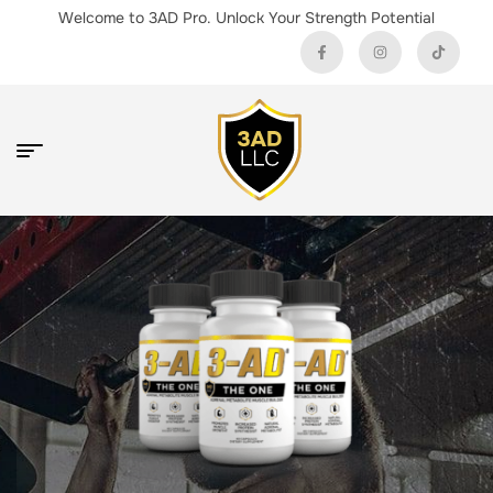
Welcome to 3AD Pro. Unlock Your Strength Potential