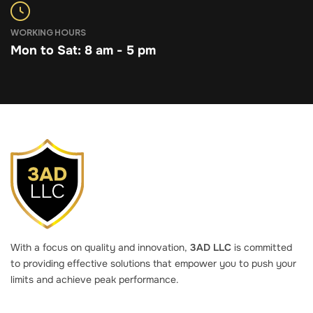
WORKING HOURS
Mon to Sat: 8 am - 5 pm
With a focus on quality and innovation,
3AD LLC
is committed
to providing effective solutions that empower you to push your
limits and achieve peak performance.