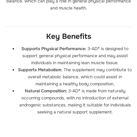
balance, which can play a role in general physical performance
and muscle health.
Key Benefits
Supports Physical Performance:
3-AD® is designed to
support general physical performance and may assist
individuals in maintaining lean muscle tissue.
Supports Metabolism:
The supplement may contribute to
overall metabolic balance, which could assist in
maintaining a healthy body composition.
Natural Composition:
3-AD® is made from naturally
occurring compounds, with no introduction of external
androgenic substances, making it suitable for individuals
seeking a natural support supplement.