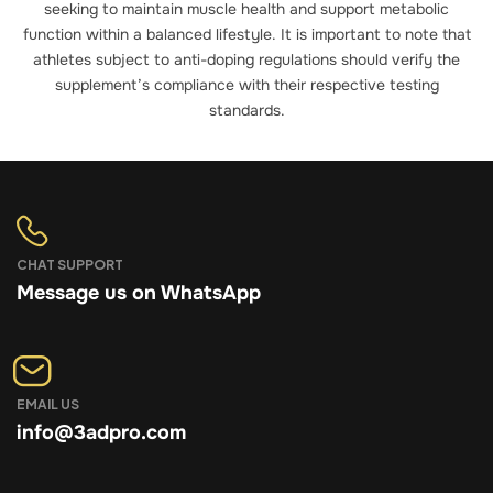
seeking to maintain muscle health and support metabolic
function within a balanced lifestyle. It is important to note that
athletes subject to anti-doping regulations should verify the
supplement’s compliance with their respective testing
standards.
CHAT SUPPORT
Message us on WhatsApp
EMAIL US
info@3adpro.com