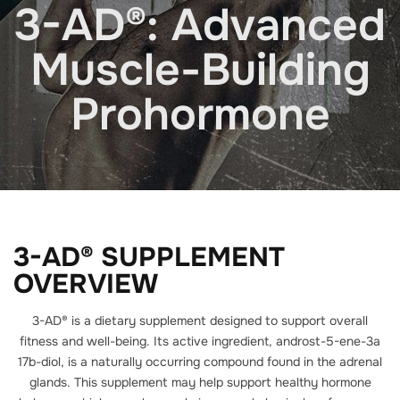
3-AD®: Advanced
Muscle-Building
Prohormone
3-AD® SUPPLEMENT
OVERVIEW
3-AD® is a dietary supplement designed to support overall
fitness and well-being. Its active ingredient, androst-5-ene-3a
17b-diol, is a naturally occurring compound found in the adrenal
glands. This supplement may help support healthy hormone