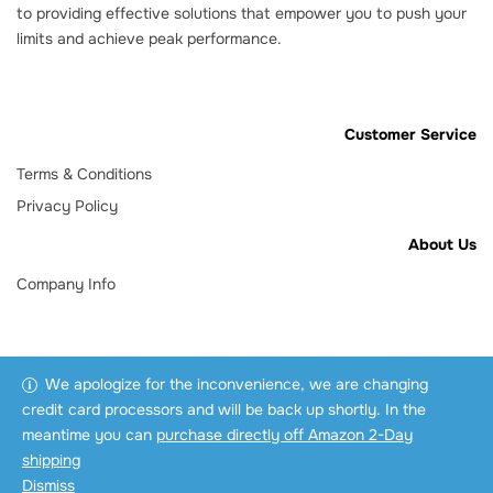
to providing effective solutions that empower you to push your
limits and achieve peak performance.
Customer Service
Terms & Conditions
Privacy Policy
About Us
Company Info
We apologize for the inconvenience, we are changing
credit card processors and will be back up shortly. In the
meantime you can
purchase directly off Amazon 2-Day
shipping
Dismiss
Copyright © 2025 3AD Pro.