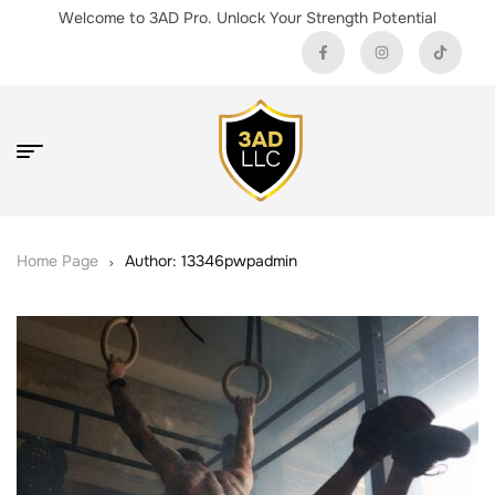
Welcome to 3AD Pro. Unlock Your Strength Potential
Home Page
Author: 13346pwpadmin