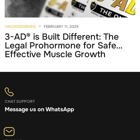
UNCATEGORIZED
FEBRUARY 11, 2025
3-AD® is Built Different: The
Legal Prohormone for Safe,
Effective Muscle Growth
CHAT SUPPORT
Message us on WhatsApp