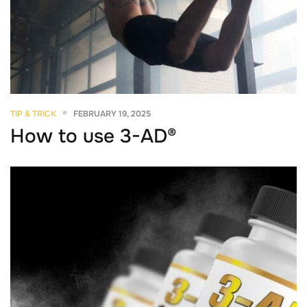
TIP & TRICK
FEBRUARY 19, 2025
How to use 3-AD®