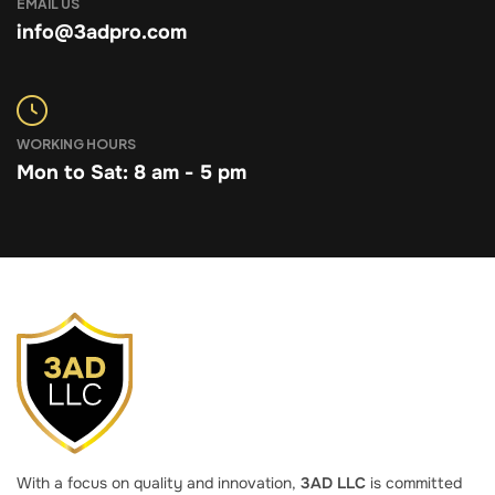
EMAIL US
info@3adpro.com
WORKING HOURS
Mon to Sat: 8 am - 5 pm
With a focus on quality and innovation,
3AD LLC
is committed